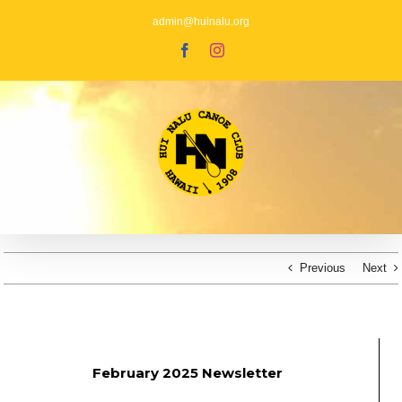
Skip
to
admin@huinalu.org
content
Facebook
Instagram
Previous
Next
February 2025 Newsletter