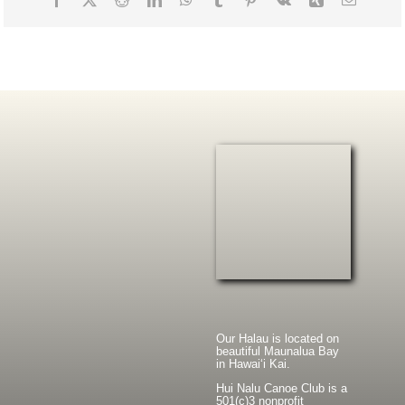
Our Halau is located on
beautiful Maunalua Bay
in Hawaiʻi Kai.
Hui Nalu Canoe Club is a
501(c)3 nonprofit