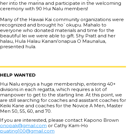
her into the marina and participate in the welcoming
ceremony with 90 Hui Nalu members!
Many of the Hawaii Kai community organizations were
recognized and brought ho`okupu. Mahalo to
everyone who donated materials and time for the
beautiful lei we were able to gift. Shy Pratt and her
halau, Hula Halau Kanani’onapua O Maunalua,
presented hula.
HELP WANTED
Hui Nalu enjoys a huge membership, entering 40+
divisions in each regatta, which requires a lot of
manpower to get to the starting line. At this point, we
are still searching for coaches and assistant coaches for
Keiki Kane and coaches for the Novice A Men, Master
Men 50, 55, 60, and 70.
If you are interested, please contact Kapono Brown
onopak@gmail.com
or Cathy Kam-Ho
puating100@gmail.com