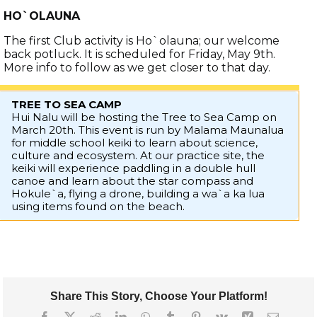
HO`OLAUNA
The first Club activity is Ho`olauna; our welcome
back potluck. It is scheduled for Friday, May 9th.
More info to follow as we get closer to that day.
TREE TO SEA CAMP
Hui Nalu will be hosting the Tree to Sea Camp on
March 20th. This event is run by Malama Maunalua
for middle school keiki to learn about science,
culture and ecosystem. At our practice site, the
keiki will experience paddling in a double hull
canoe and learn about the star compass and
Hokule`a, flying a drone, building a wa`a ka lua
using items found on the beach.
Share This Story, Choose Your Platform!
Facebook
X
Reddit
LinkedIn
WhatsApp
Tumblr
Pinterest
Vk
Xing
Email