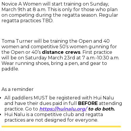
Novice A Women will start training on Sunday,
March 9th at 8 a.m. This is only for those who plan
on competing during the regatta season. Regular
regatta practices TBD.
Toma Turner will be training the Open and 40
women and competitive 50’s women gunning for
the Open or 40’s
distance crews
. First practice
will be on Saturday March 23rd at 7 a.m.-10:30 a.m.
Wear running shoes, bring a pen, and gear to
paddle.
As a reminder
All paddlers MUST be registered with Hui Nalu
and have their dues paid in full
BEFORE
attending
practice. Go to
https://huinalu.org/
to do both.
Hui Nalu is a competitive club and regatta
practices are not designed for everyone.