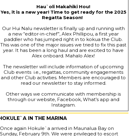
Hau`oli Makahiki Hou!
Yes, it is a new year! Time to get ready for the 2025
Regatta Season!
Our Hui Nalu newsletter is finally up and running with
a new “editor-in-chief”, Alex Phillipou, a first year
paddler who has jumped right in to kokua the Club.
This was one of the major issues we tried to fix this past
year. It has been a long haul and are excited to have
Alex onboard. Mahalo Alex!
The newsletter will include information of upcoming
Club events i.e., regattas, community engagements
and other Club activities. Members are encouraged to
read our newsletter to stay informed.
Other ways we communicate with membership is
through our website, Facebook, What’s app and
Instagram.
HOKULE`A IN THE MARINA
Once again Hokule`a arrived in Maunalua Bay on
Sunday, February 9th. We were privileged to escort