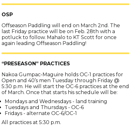
OSP
Offseason Paddling will end on March 2nd. The
last Friday practice will be on Feb. 28th with a
potluck to follow. Mahalo to KT Scott for once
again leading Offseason Paddling!
“PRESEASON” PRACTICES
Nakoa Gumpac-Maguire holds OC-1 practices for
Open and 40’s men Tuesday through Friday @
5:30 p.m. He will start the OC-6 practices at the end
of March. Once that starts his schedule will be:
Mondays and Wednesdays - land training
Tuesdays and Thursdays - OC-6
Fridays - alternate OC-6/OC-1
All practices at 5:30 p.m.