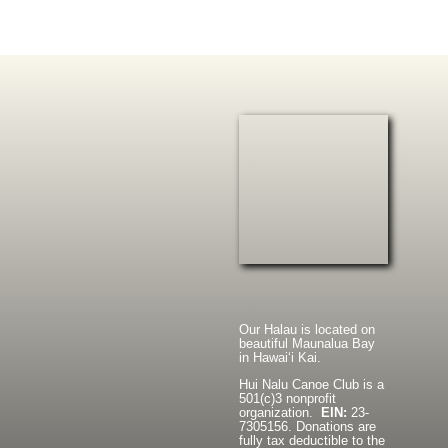
Our Halau is located on
beautiful Maunalua Bay
in Hawaiʻi Kai.
Hui Nalu Canoe Club is a
501(c)3 nonprofit
organization.
EIN:
23-
7305156. Donations are
fully tax deductible to the