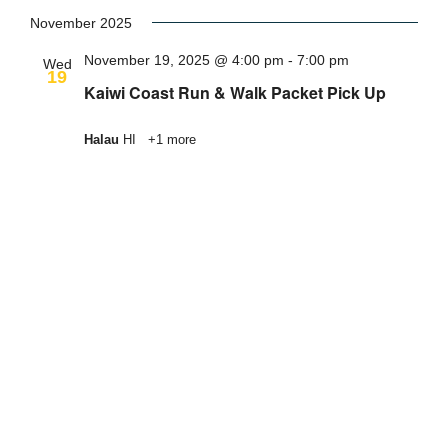
Select
date.
November 2025
November 19, 2025 @ 4:00 pm
-
7:00 pm
Wed
19
Kaiwi Coast Run & Walk Packet Pick Up
Halau
HI
+1 more