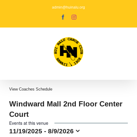
Skip
to
admin@huinalu.org
content
Facebook
Instagram
View
Coaches Schedule
Windward Mall 2nd Floor Center
Court
Events at this venue
11/19/2025
 - 
8/9/2026