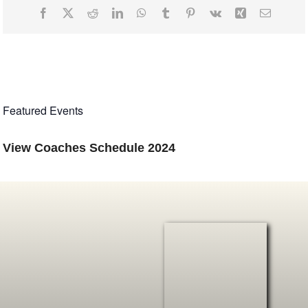
Facebook
X
Reddit
LinkedIn
WhatsApp
Tumblr
Pinterest
Vk
Xing
Email
Featured Events
View
Coaches Schedule
2024