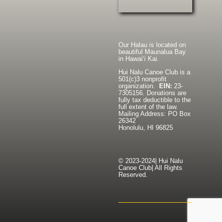
Our Halau is located on
beautiful Maunalua Bay
in Hawaiʻi Kai.
Hui Nalu Canoe Club is a
501(c)3 nonprofit
organization.
EIN:
23-
7305156. Donations are
fully tax deductible to the
full extent of the law.
Mailing Address: PO Box
26342
Honolulu, HI 96825
© 2023-2024| Hui Nalu
Canoe Club| All Rights
Reserved.