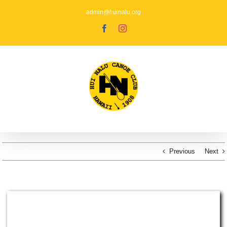
Skip
to
admin@huinalu.org
content
Facebook
Instagram
Previous
Next