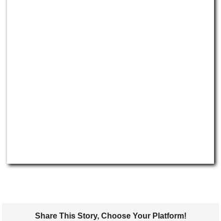
Share This Story, Choose Your Platform!