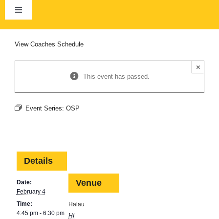
Skip
to
Toggle
content
Navigation
Home
View
Coaches Schedule
×
About Us
This event has passed.
Club Calendar
Event Series:
OSP
News
Details
Membership
Venue
Date:
February 4
HCRA
Time:
Halau
4:45 pm - 6:30 pm
HI