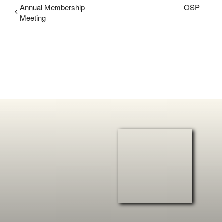
Annual Membership
OSP
Meeting