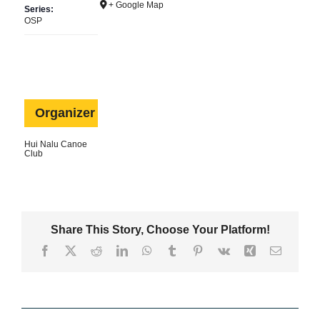
+ Google Map
Series:
Contact Us
OSP
Shop
Organizer
Hui Nalu Canoe
Club
Share This Story, Choose Your Platform!
Facebook
X
Reddit
LinkedIn
WhatsApp
Tumblr
Pinterest
Vk
Xing
Email