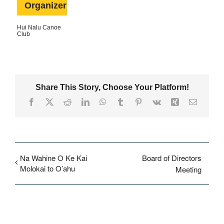
Organizer
Contact Us
Hui Nalu Canoe
Club
Shop
Share This Story, Choose Your Platform!
Facebook
X
Reddit
LinkedIn
WhatsApp
Tumblr
Pinterest
Vk
Xing
Email
Na Wahine O Ke Kai
Board of Directors
Molokai to O’ahu
Meeting