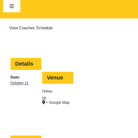
Skip
to
Toggle
content
Navigation
Home
View
Coaches Schedule
About Us
Club Calendar
Details
Venue
Date:
News
October 11
Halau
HI
+ Google Map
Membership
HCRA