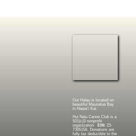
Our Halau is located on
beautiful Maunalua Bay
in Hawaiʻi Kai.
Hui Nalu Canoe Club is a
501(c)3 nonprofit
organization.
EIN:
23-
7305156. Donations are
fully tax deductible to the