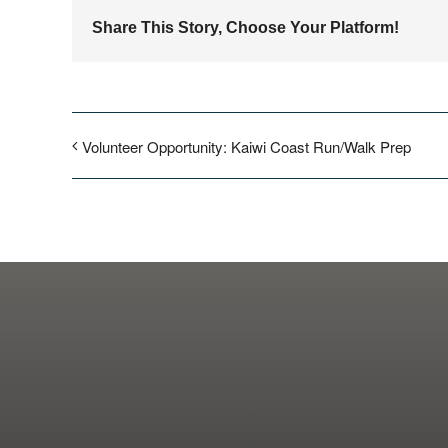
Share This Story, Choose Your Platform!
Volunteer Opportunity: Kaiwi Coast Run/Walk Prep