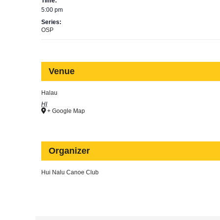
Time:
5:00 pm
Series:
OSP
Venue
Halau
HI
+ Google Map
Organizer
Hui Nalu Canoe Club