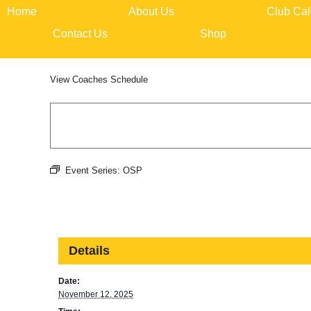
Skip
Home
About Us
Club Cal
to
content
Contact Us
Shop
View
Coaches Schedule
Event Series:
OSP
Details
Date:
November 12, 2025