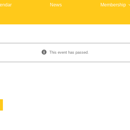
endar
News
Membership
This event has passed.