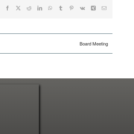
Facebook
X
Reddit
LinkedIn
WhatsApp
Tumblr
Pinterest
Vk
Xing
Email
Board Meeting