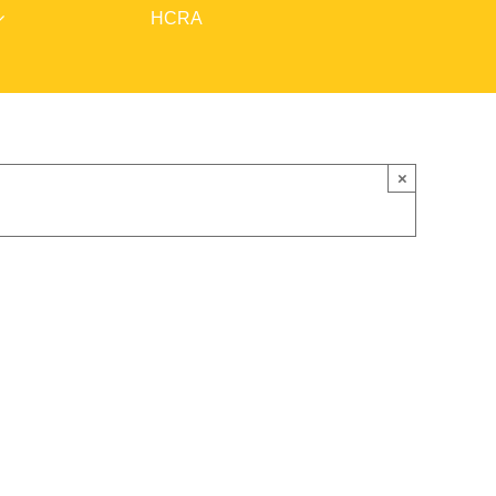
HCRA
×